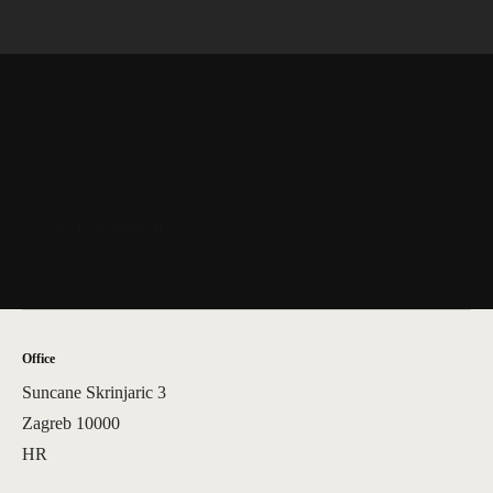
Office
Suncane Skrinjaric 3
Zagreb 10000
HR