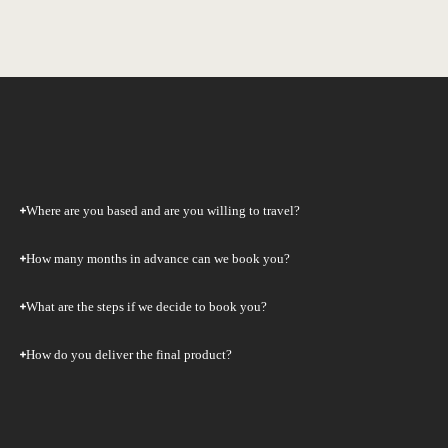
Where are you based and are you willing to travel?
How many months in advance can we book you?
What are the steps if we decide to book you?
How do you deliver the final product?