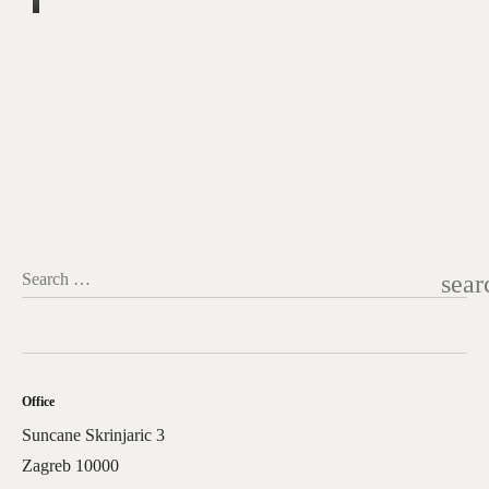
sear
Search …
Office
Suncane Skrinjaric 3
Zagreb 10000