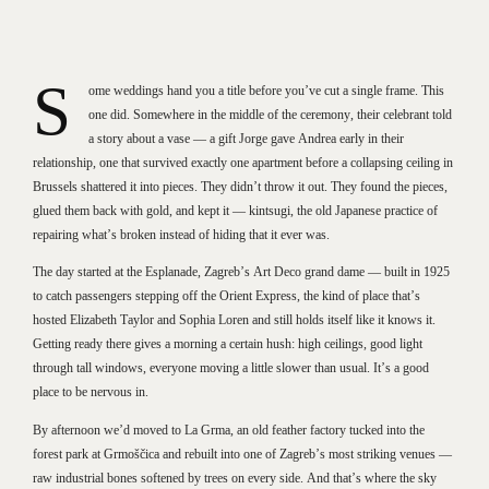
S
ome weddings hand you a title before you’ve cut a single frame. This
one did. Somewhere in the middle of the ceremony, their celebrant told
a story about a vase — a gift Jorge gave Andrea early in their
relationship, one that survived exactly one apartment before a collapsing ceiling in
Brussels shattered it into pieces. They didn’t throw it out. They found the pieces,
glued them back with gold, and kept it — kintsugi, the old Japanese practice of
repairing what’s broken instead of hiding that it ever was.
The day started at the Esplanade, Zagreb’s Art Deco grand dame — built in 1925
to catch passengers stepping off the Orient Express, the kind of place that’s
hosted Elizabeth Taylor and Sophia Loren and still holds itself like it knows it.
Getting ready there gives a morning a certain hush: high ceilings, good light
through tall windows, everyone moving a little slower than usual. It’s a good
place to be nervous in.
By afternoon we’d moved to La Grma, an old feather factory tucked into the
forest park at Grmoščica and rebuilt into one of Zagreb’s most striking venues —
raw industrial bones softened by trees on every side. And that’s where the sky