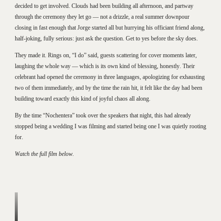
decided to get involved. Clouds had been building all afternoon, and partway
through the ceremony they let go — not a drizzle, a real summer downpour
closing in fast enough that Jorge started all but hurrying his officiant friend along,
half-joking, fully serious: just ask the question. Get to yes before the sky does.
They made it. Rings on, “I do” said, guests scattering for cover moments later,
laughing the whole way — which is its own kind of blessing, honestly. Their
celebrant had opened the ceremony in three languages, apologizing for exhausting
two of them immediately, and by the time the rain hit, it felt like the day had been
building toward exactly this kind of joyful chaos all along.
By the time “Nochentera” took over the speakers that night, this had already
stopped being a wedding I was filming and started being one I was quietly rooting
for.
Watch the full film below.